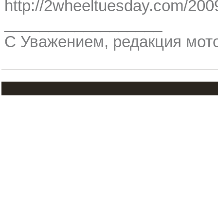
http://2wheeltuesday.com/2009/
__________________
С Уважением, редакция мо