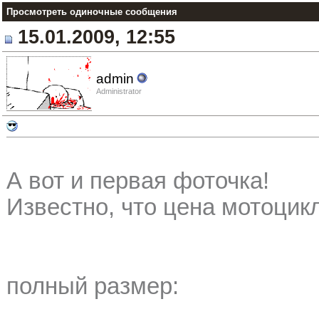
Просмотреть одиночные сообщения
15.01.2009, 12:55
admin
Administrator
А вот и первая фоточка!
Известно, что цена мотоцикл
полный размер: