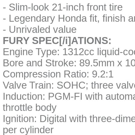
- Slim-look 21-inch front tire
- Legendary Honda fit, finish an
- Unrivaled value
FURY SPEC[/i]ATIONS:
Engine Type: 1312cc liquid-co
Bore and Stroke: 89.5mm x 
Compression Ratio: 9.2:1
Valve Train: SOHC; three valv
Induction: PGM-FI with automa
throttle body
Ignition: Digital with three-d
per cylinder