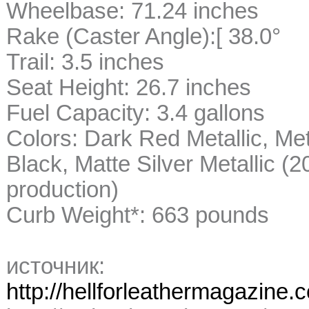
Wheelbase: 71.24 inches
Rake (Caster Angle):[ 38.0°
Trail: 3.5 inches
Seat Height: 26.7 inches
Fuel Capacity: 3.4 gallons
Colors: Dark Red Metallic, Metal
Black, Matte Silver Metallic (
production)
Curb Weight*: 663 pounds
источник:
http://hellforleathermagazine.