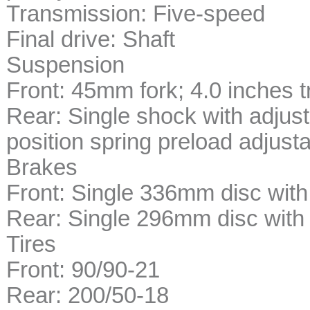
Transmission: Five-speed
Final drive: Shaft
Suspension
Front: 45mm fork; 4.0 inches t
Rear: Single shock with adjus
position spring preload adjustab
Brakes
Front: Single 336mm disc with 
Rear: Single 296mm disc with s
Tires
Front: 90/90-21
Rear: 200/50-18