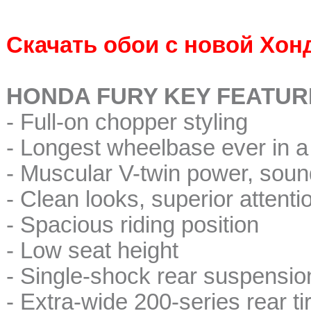
Скачать обои с новой Хон
HONDA FURY KEY FEATUR
- Full-on chopper styling
- Longest wheelbase ever in 
- Muscular V-twin power, soun
- Clean looks, superior attentio
- Spacious riding position
- Low seat height
- Single-shock rear suspension 
- Extra-wide 200-series rear ti