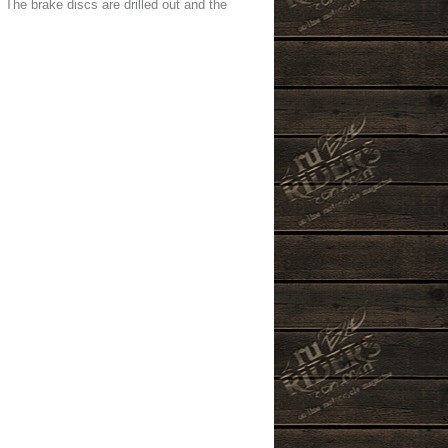
 The brake discs are drilled out and the