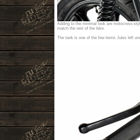
Adding to the minimal look are motocross-sty
match the rest of the bike.
The tank is one of the few items Jules left unc