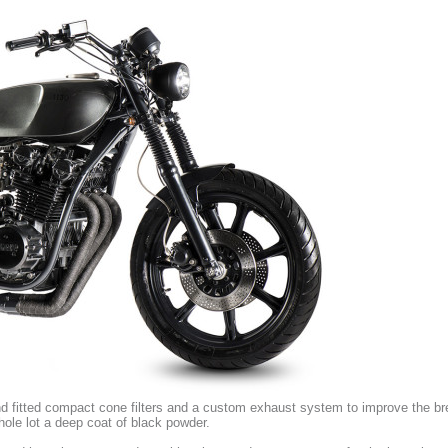
nd fitted compact cone filters and a custom exhaust system to improve the br
hole lot a deep coat of black powder.