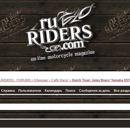
URIDERS - FORUMS
>
Общение
>
Caffe Racer
>
Dutch Treat: Jules Brans’ Yamaha XS7
Справка
Пользователи
Календарь
Поиск
Сообщения за день
Все разд