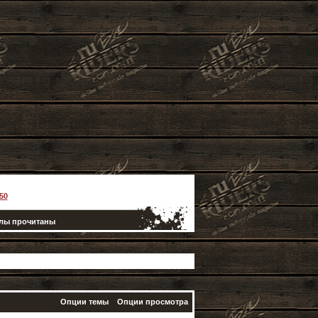
50
елы прочитаны
Опции темы
Опции просмотра