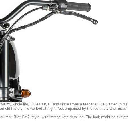
for my whole life,” Jules says, “and since I was a teenager I’ve wanted to b
an old factory. He worked at night, “accompanied by the local rats and mice.”
current ‘Brat Caf?’ style, with immaculate detailing. The look might be skeleta