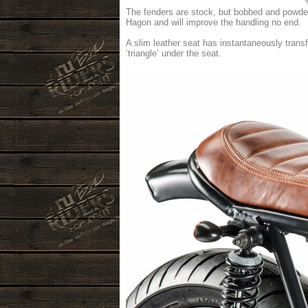
The fenders are stock, but bobbed and powder
Hagon and will improve the handling no end.
A slim leather seat has instantaneously trans
‘triangle’ under the seat.