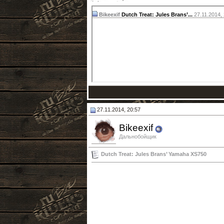
Bikeexif
Dutch Treat: Jules Brans’...
27.11.2014,
27.11.2014, 20:57
Bikeexif
Дальнобойщик
Dutch Treat: Jules Brans’ Yamaha XS750