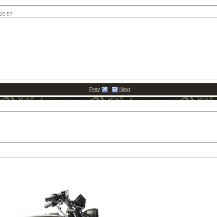
20:57
Prev
Next