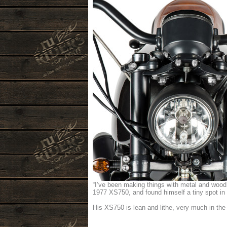
“I’ve been making things with metal and wood 
1977 XS750, and found himself a tiny spot in 
His XS750 is lean and lithe, very much in the 