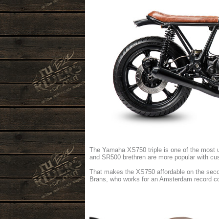
The Yamaha XS750 triple is one of the most u
and SR500 brethren are more popular with c
That makes the XS750 affordable on the secon
Brans, who works for an Amsterdam record 