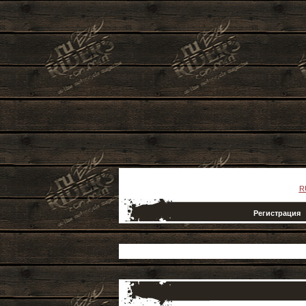
R
Регистрация