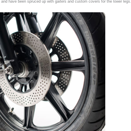
gs and have been spruced up with gaiters and custom covers for the lower legs.