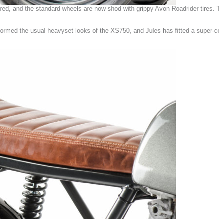
ed, and the standard wheels are now shod with grippy Avon Roadrider tires. 
formed the usual heavyset looks of the XS750, and Jules has fitted a super-co