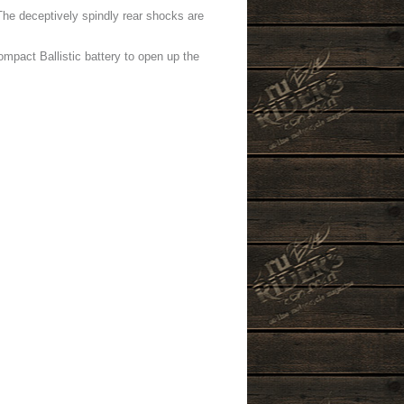
The deceptively spindly rear shocks are
mpact Ballistic battery to open up the