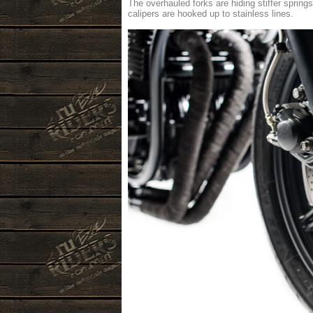
The overhauled forks are hiding stiffer sprin
calipers are hooked up to stainless lines.