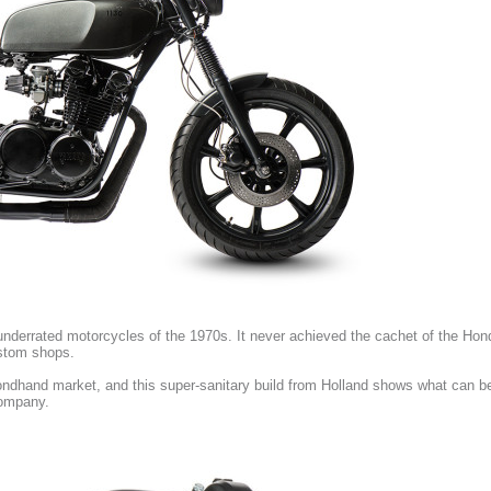
nderrated motorcycles of the 1970s. It never achieved the cachet of the Ho
ustom shops.
dhand market, and this super-sanitary build from Holland shows what can be 
company.