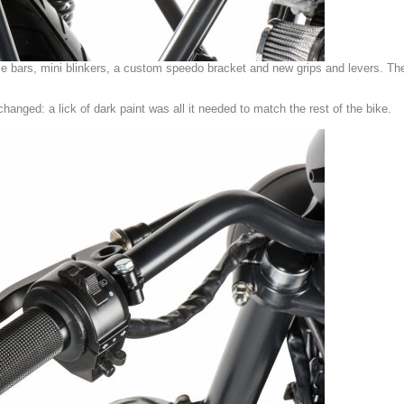
le bars, mini blinkers, a custom speedo bracket and new grips and levers. T
hanged: a lick of dark paint was all it needed to match the rest of the bike.