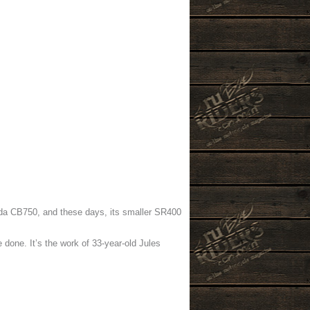
nda CB750, and these days, its smaller SR400
done. It’s the work of 33-year-old Jules