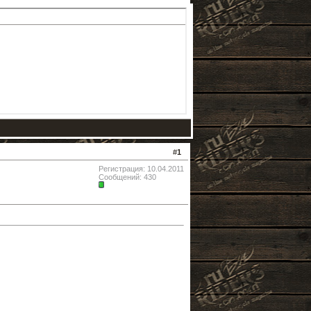
#
1
Регистрация: 10.04.2011
Сообщений: 430