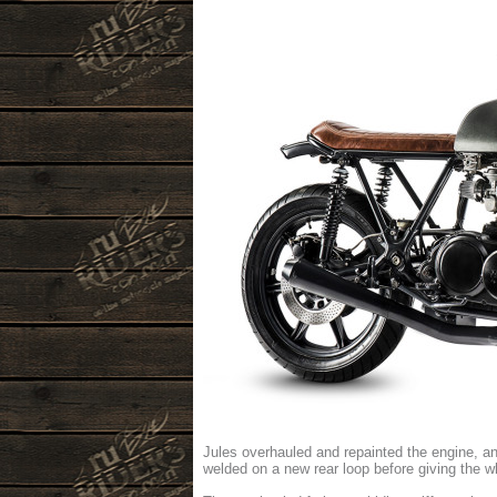
Jules overhauled and repainted the engine, a
welded on a new rear loop before giving the w