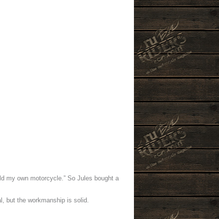
uild my own motorcycle.” So Jules bought a
l, but the workmanship is solid.