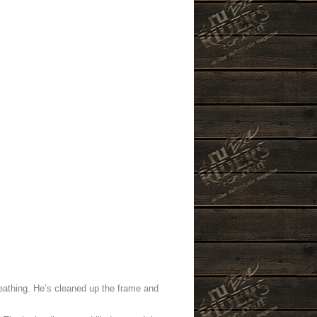
eathing. He’s cleaned up the frame and