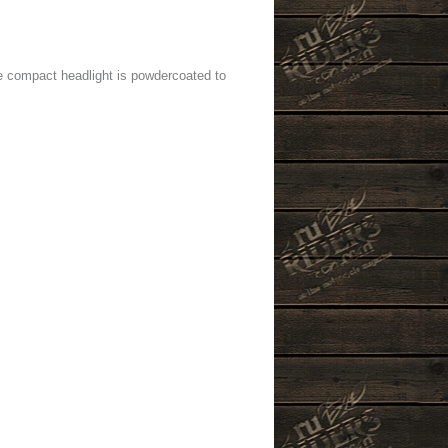
he compact headlight is powdercoated to