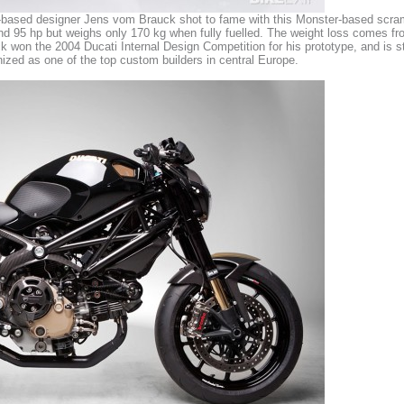
ased designer Jens vom Brauck shot to fame with this Monster-based scramble
d 95 hp but weighs only 170 kg when fully fuelled. The weight loss comes fro
 won the 2004 Ducati Internal Design Competition for his prototype, and is still
nized as one of the top custom builders in central Europe.