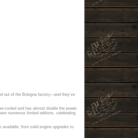
led out of the Bologna factory—and they’ve
ter-cooled and has almost double the power,
been numerous limited editions, celebrating
s available, from solid engine upgrades to