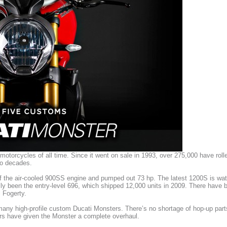
motorcycles of all time. Since it went on sale in 1993, over 275,000 have rol
wo decades.
of the air-cooled 900SS engine and pumped out 73 hp. The latest 1200S is wa
ally been the entry-level 696, which shipped 12,000 units in 2009. There have 
 Fogerty.
 many high-profile custom Ducati Monsters. There’s no shortage of hop-up part
ders have given the Monster a complete overhaul.