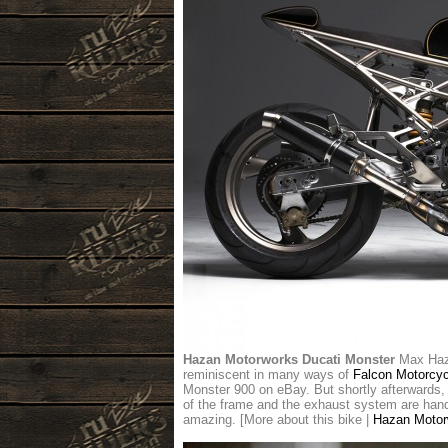
Hazan Motorworks Ducati Monster
Max Haza
reminiscent in many ways of
Falcon Motorcyc
Monster 900 on eBay. But shortly afterwards, h
of the frame and the exhaust system are hand-f
amazing. [More about this bike |
Hazan Motor