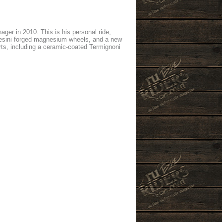
er in 2010. This is his personal ride,
chesini forged magnesium wheels, and a new
ts, including a ceramic-coated Termignoni