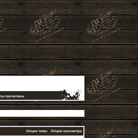
елы прочитаны
Опции темы
Опции просмотра