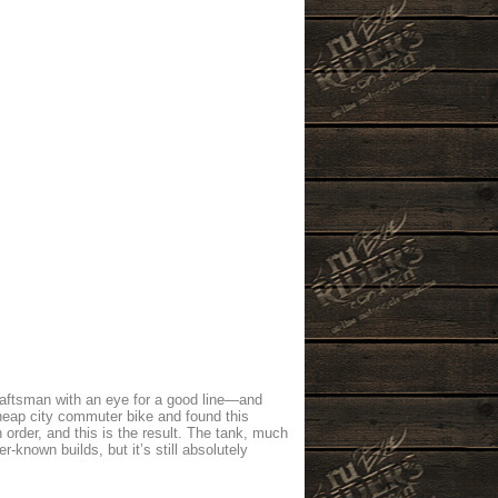
raftsman with an eye for a good line—and
cheap city commuter bike and found this
 order, and this is the result. The tank, much
known builds, but it’s still absolutely