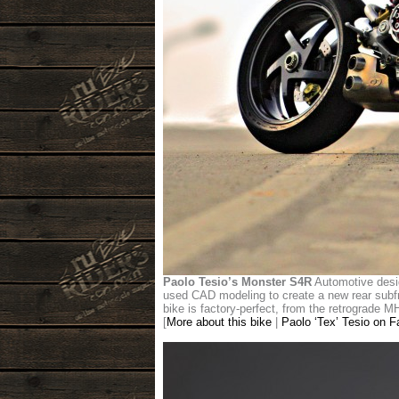
Paolo Tesio’s Monster S4R
Automotive desig
used CAD modeling to create a new rear subfra
bike is factory-perfect, from the retrograde MH9
[
More about this bike
|
Paolo ‘Tex’ Tesio on 