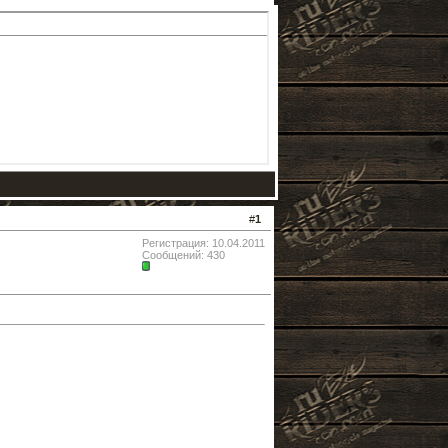
#
1
Регистрация: 10.04.2011
Сообщений: 430