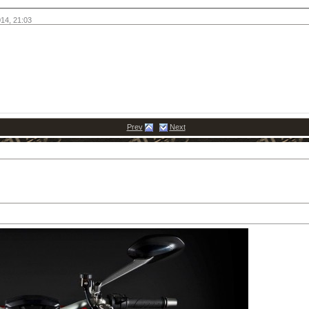
014,
21:03
Prev
Next