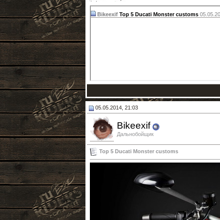
Bikeexif
Top 5 Ducati Monster customs
05.05.2
05.05.2014, 21:03
Bikeexif
Дальнобойщик
Top 5 Ducati Monster customs