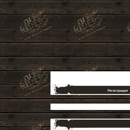
Регистрация