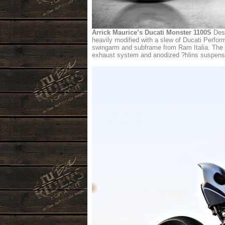
Arrick Maurice’s Ducati Monster 1100S
Desi
heavily modified with a slew of Ducati Perfo
swingarm and subframe from Ram Italia. The s
exhaust system and anodized ?hlins suspensio