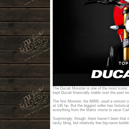
The Ducati Monster is one of the most iconic 
kept Ducati financially stable over the past t
The first Monster, the M900, used a version 
at 145 hp. But the biggest seller has historic
everything from the
Matrix
movie to racer Carl
Surprisingly, though, there haven’t been that
tacky bling, but relatively few big-name buil