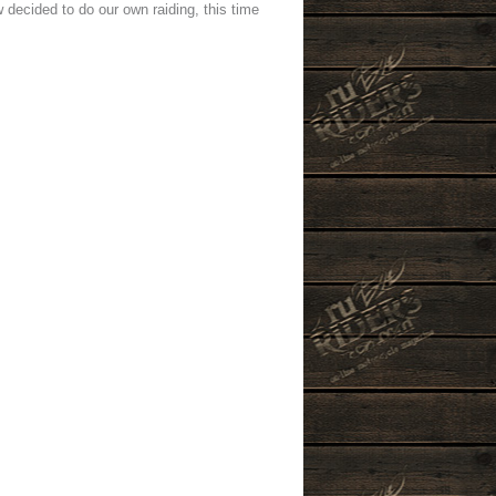
w decided to do our own raiding, this time