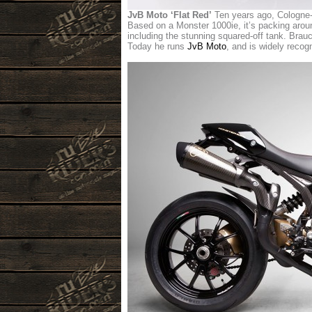
JvB Moto ‘Flat Red’
Ten years ago, Cologne-b
Based on a Monster 1000ie, it’s packing aroun
including the stunning squared-off tank. Brauck
Today he runs
JvB Moto
, and is widely recog