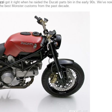
zzi
got it right when he raided the Ducati parts bin in the early 90s. We’ve no
the best Monster customs from the past decade.