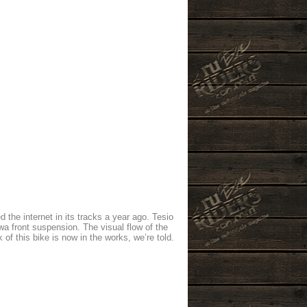
he internet in its tracks a year ago. Tesio
a front suspension. The visual flow of the
k of this bike is now in the works, we’re told.