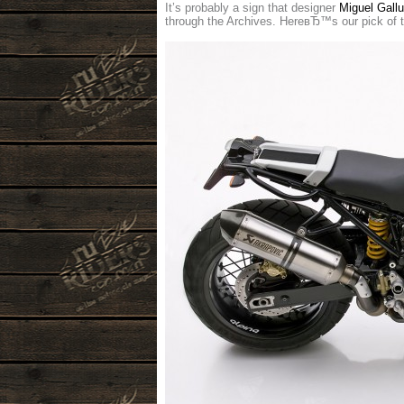
It’s probably a sign that designer
Miguel Gallu
through the Archives. HereвЂ™s our pick of 