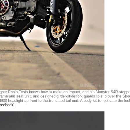
ner Paolo Tesio knows how to make an impact, and his Monster S4R stopped t
me and seat unit, and designed girder-style fork guards to slip over the Show
00 headlight up front to the truncated tail unit. A body kit to replicate the loo
Facebook
]