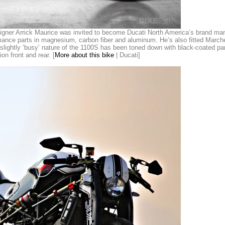
gner Arrick Maurice was invited to become Ducati North America’s brand manag
rmance parts in magnesium, carbon fiber and aluminum. He’s also fitted Mar
lightly ‘busy’ nature of the 1100S has been toned down with black-coated par
n front and rear. [
More about this bike
| Ducati]