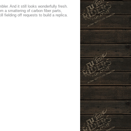
r. And it still looks wonderfully fresh.
m a smattering of carbon fiber parts,
 fielding off requests to build a replica.