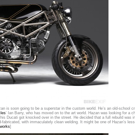
n is soon going to be a superstar in the custom world. He’s an old-school c
les
’ Ian Barry, who has moved on to the art world. Hazan was looking for a 
is Ducati got knocked over in the street. He decided that a full rebuild was in
abricated, with immaculately clean welding. It might be one of Hazan’s lesser-
works
]