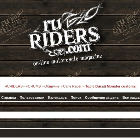
RURIDERS - FORUMS
>
Общение
>
Caffe Racer
>
Top 5 Ducati Monster customs
Справка
Пользователи
Календарь
Поиск
Сообщения за день
Все разд