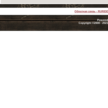
Обратная связь
-
RURID
Powered 
Copyright ©2000 - 2021