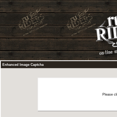
Enhanced Image Captcha
Please cl